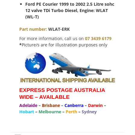
Ford PE Courier 1999 to 2002 2.5 Litre sohc
12 valve TDi Turbo Diesel, Engine: WLAT
(WL-T)
Part
number
:
WLAT-ERK
For more information, call us on
07 3439 6179
*
Picture/s are for illustration purposes only
EXPRESS POSTAGE AUSTRALIA
WIDE – AVAILABLE
Adelaide
–
Brisbane
–
Canberra
–
Darwin
–
Hobart
–
Melbourne
–
Perth
–
Sydney