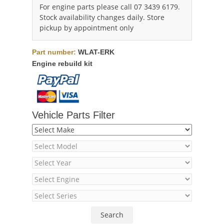
For engine parts please call 07 3439 6179.
Stock availability changes daily. Store
pickup by appointment only
Part number:
WLAT-ERK
Engine rebuild kit
Vehicle Parts Filter