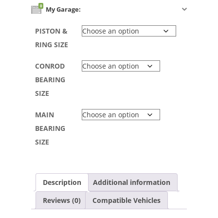
0
My Garage:
PISTON &
RING SIZE
CONROD
BEARING
SIZE
MAIN
BEARING
SIZE
Description
Additional information
Reviews (0)
Compatible Vehicles