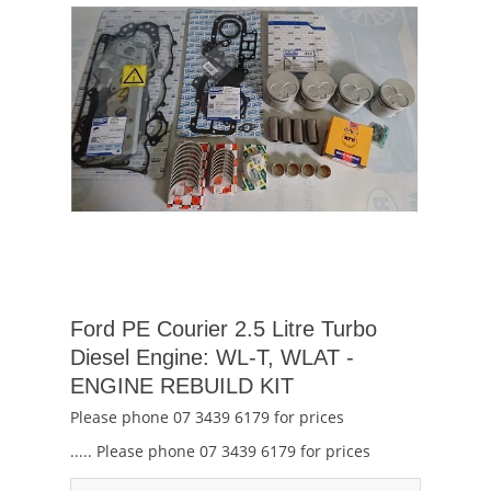
Ford PE Courier 2.5 Litre Turbo
Diesel Engine: WL-T, WLAT -
ENGINE REBUILD KIT
Please phone 07 3439 6179 for prices
..... Please phone 07 3439 6179 for prices