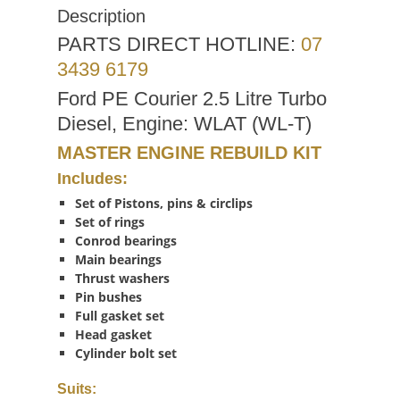
Description
PARTS DIRECT HOTLINE:
07
3439 6179
Ford PE Courier 2.5 Litre Turbo
Diesel, Engine: WLAT (WL-T)
MASTER ENGINE REBUILD KIT
Includes:
Set of Pistons, pins & circlips
Set of rings
Conrod bearings
Main bearings
Thrust washers
Pin bushes
Full gasket set
Head gasket
Cylinder bolt set
Suits: