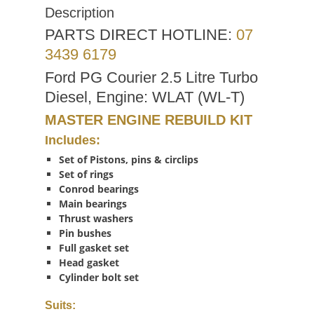
Description
PARTS DIRECT HOTLINE:
07
3439 6179
Ford PG Courier 2.5 Litre Turbo
Diesel, Engine: WLAT (WL-T)
MASTER ENGINE REBUILD KIT
Includes:
Set of Pistons, pins & circlips
Set of rings
Conrod bearings
Main bearings
Thrust washers
Pin bushes
Full gasket set
Head gasket
Cylinder bolt set
Suits: