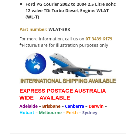
Ford PG Courier 2002 to 2004 2.5 Litre sohc
12 valve TDi Turbo Diesel, Engine: WLAT
(WL-T)
Part
number
:
WLAT-ERK
For more information, call us on
07 3439 6179
*
Picture/s are for illustration purposes only
EXPRESS POSTAGE AUSTRALIA
WIDE – AVAILABLE
Adelaide
–
Brisbane
–
Canberra
–
Darwin
–
Hobart
–
Melbourne
–
Perth
–
Sydney