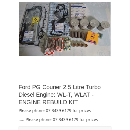
Ford PG Courier 2.5 Litre Turbo
Diesel Engine: WL-T, WLAT -
ENGINE REBUILD KIT
Please phone 07 3439 6179 for prices
..... Please phone 07 3439 6179 for prices