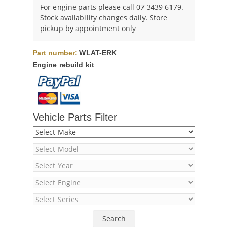
For engine parts please call 07 3439 6179.
Stock availability changes daily. Store
pickup by appointment only
Part number:
WLAT-ERK
Engine rebuild kit
Vehicle Parts Filter