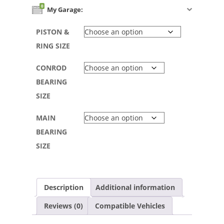
0
My Garage:
PISTON &
RING SIZE
CONROD
BEARING
SIZE
MAIN
BEARING
SIZE
Description
Additional information
Reviews (0)
Compatible Vehicles