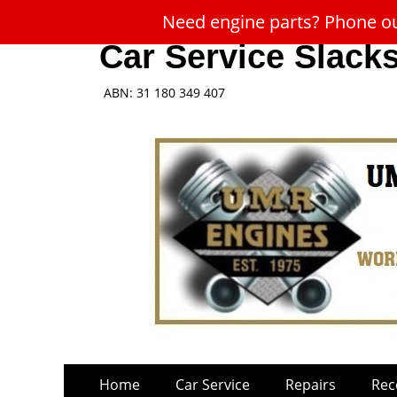
Need engine parts? Phone our
Car Service Slack
ABN: 31 180 349 407
Skip
Primary
Home
Car Service
Repairs
Rec
to