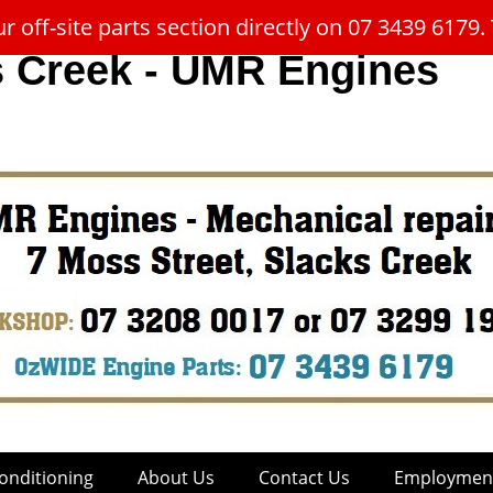
 off-site parts section directly on 07 3439 617
s Creek - UMR Engines
onditioning
About Us
Contact Us
Employment