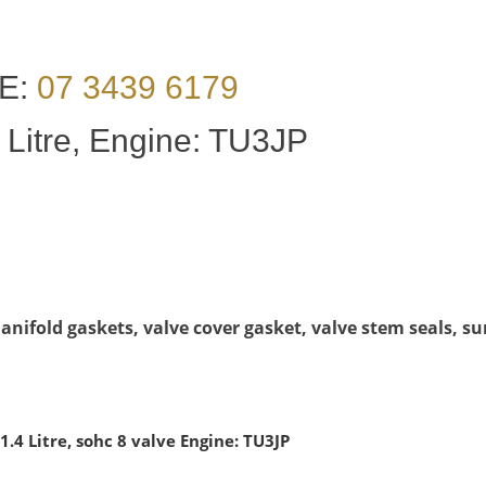
E:
07 3439 6179
 Litre, Engine: TU3JP
nifold gaskets, valve cover gasket, valve stem seals, su
.4 Litre, sohc 8 valve Engine: TU3JP