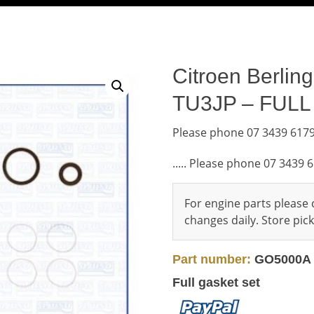
Citroen Berlin
TU3JP – FUL
Please phone 07 3439 6179
..... Please phone 07 3439 
For engine parts please c
changes daily. Store pi
Part number:
GO5000A
Full gasket set