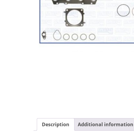
Description
Additional information