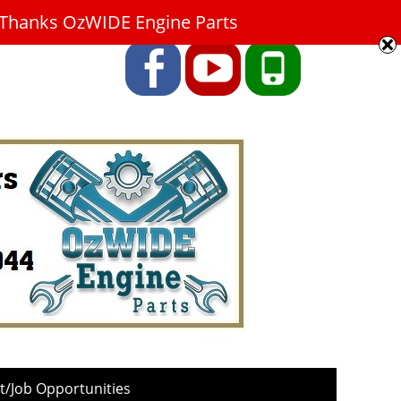
9. Thanks OzWIDE Engine Parts
Facebook
YouTube
Phone
/Job Opportunities