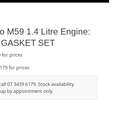
go M59 1.4 Litre Engine:
L GASKET SET
 for prices
6179 for prices
all 07 3439 6179. Stock availability
ckup by appointment only