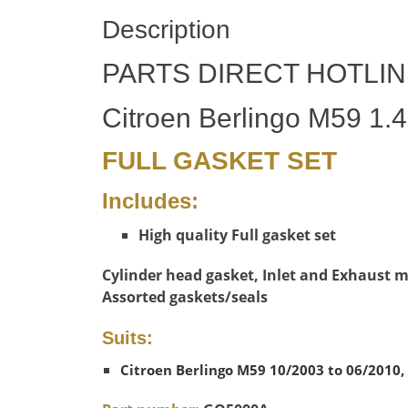
Description
PARTS DIRECT HOTLIN
Citroen Berlingo M59 1.4
FULL GASKET SET
Includes:
High quality Full gasket set
Cylinder head gasket, Inlet and Exhaust ma
Assorted gaskets/seals
Suits:
Citroen Berlingo M59 10/2003 to 06/2010, 1