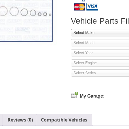
Vehicle Parts Fil
Select Make
Select Model
Select Year
Select Engine
Select Series
0
My Garage:
Reviews (0)
Compatible Vehicles