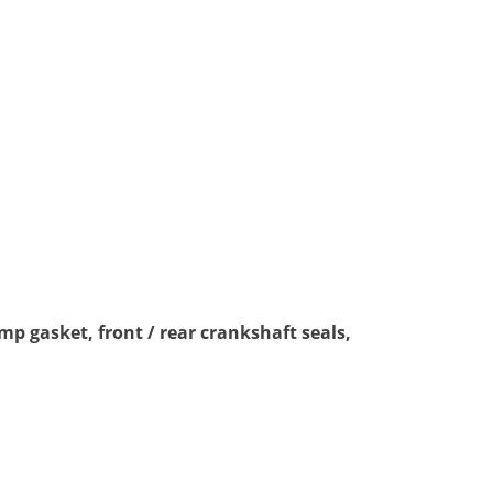
mp gasket, front / rear crankshaft seals,