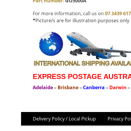
Part number:
GO5000A
For more information, call us on
07 3439 61
*
Picture/s are for illustration purposes only
EXPRESS POSTAGE AUSTRAL
Adelaide
–
Brisbane
–
Canberra
–
Darwin
Skip
Footer
Delivery Policy / Local Pickup
Privacy Po
to
Menu
content