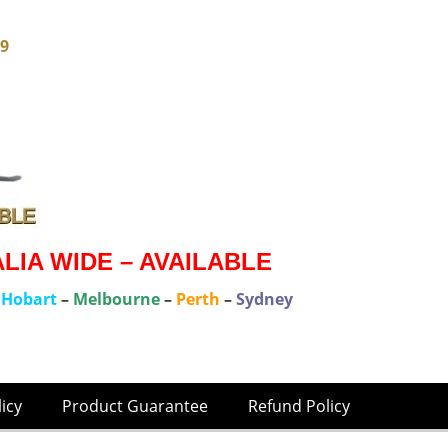
79
IA WIDE – AVAILABLE
–
Hobart
–
Melbourne
–
Perth
–
Sydney
licy
Product Guarantee
Refund Policy