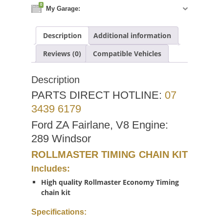
0
My Garage:
Description
Additional information
Reviews (0)
Compatible Vehicles
Description
PARTS DIRECT HOTLINE:
07
3439 6179
Ford ZA Fairlane, V8 Engine:
289 Windsor
ROLLMASTER TIMING CHAIN KIT
Includes:
High quality Rollmaster Economy Timing
chain kit
Specifications: