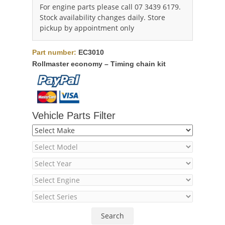
For engine parts please call 07 3439 6179.
Stock availability changes daily. Store
pickup by appointment only
Part number:
EC3010
Rollmaster economy – Timing chain kit
Vehicle Parts Filter