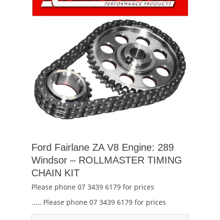
Ford Fairlane ZA V8 Engine: 289
Windsor – ROLLMASTER TIMING
CHAIN KIT
Please phone 07 3439 6179 for prices
..... Please phone 07 3439 6179 for prices