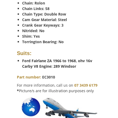
Chain: Rolon
Chain Links: 58
Chain Type: Double Row
Cam Gear Material: Steel
Crank Gear Keyways: 3
Nitrided: No
Shim: Yes
Torrington Bearing: No
Suits:
Ford Fairlane ZA 1966 to 1968, ohv 16v
Carby V8 Engine: 289 Windsor
Part number:
EC3010
For more information, call us on
07 3439 6179
*
Picture/s are for illustration purposes only