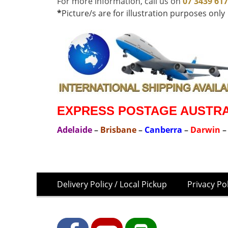
For more information, call us on
07 3439 61
*
Picture/s are for illustration purposes only
EXPRESS POSTAGE AUSTRAL
Adelaide
–
Brisbane
–
Canberra
–
Darwin
Skip
Footer
Delivery Policy / Local Pickup
Privacy Po
to
Menu
content
Facebook
YouTube
Phone