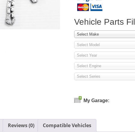
Vehicle Parts Fil
Select Make
Select Model
Select Year
Select Engine
Select Series
0
My Garage:
Reviews (0)
Compatible Vehicles