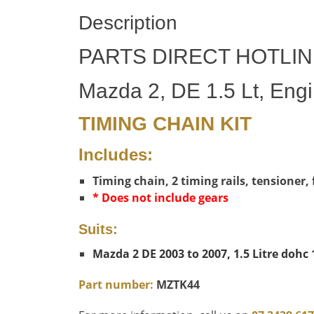
Description
PARTS DIRECT HOTLIN
Mazda 2, DE 1.5 Lt, Eng
TIMING CHAIN KIT
Includes:
Timing chain, 2 timing rails, tensioner,
* Does not include gears
Suits:
Mazda 2 DE 2003 to 2007, 1.5 Litre dohc
Part number:
MZTK44