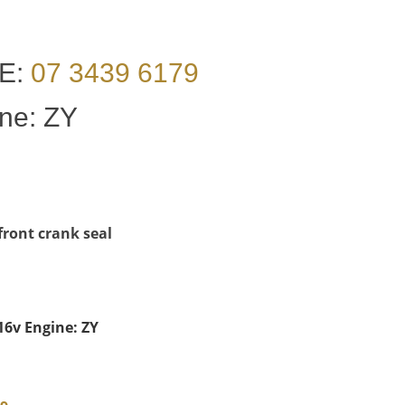
E:
07 3439 6179
ine: ZY
 front crank seal
 16v Engine: ZY