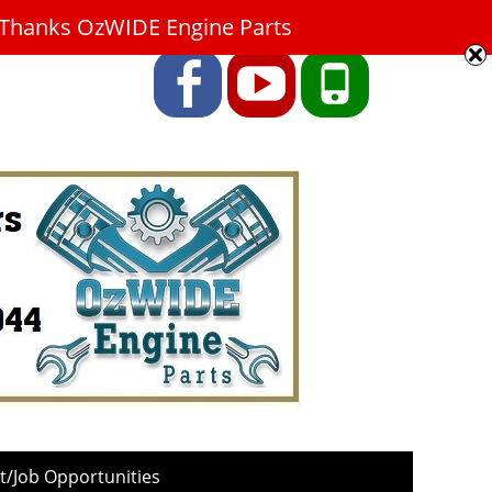
9. Thanks OzWIDE Engine Parts
Facebook
YouTube
Phone
/Job Opportunities