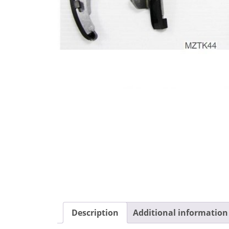
Description
Additional information