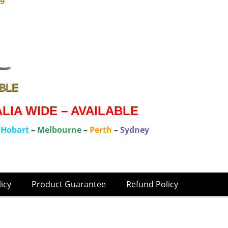
79
IA WIDE – AVAILABLE
–
Hobart
–
Melbourne
–
Perth
–
Sydney
licy
Product Guarantee
Refund Policy