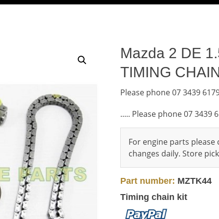
Mazda 2 DE 1.5
TIMING CHAIN
Please phone 07 3439 6179
..... Please phone 07 3439 
For engine parts please c
changes daily. Store pi
Part number:
MZTK44
Timing chain kit