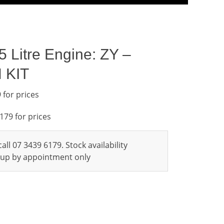
 Litre Engine: ZY –
 KIT
 for prices
6179 for prices
all 07 3439 6179. Stock availability
ckup by appointment only