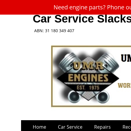
Need engine parts? Phone our
Car Service Slack
ABN: 31 180 349 407
Skip
Primary
Home
Car Service
Repairs
Rec
to