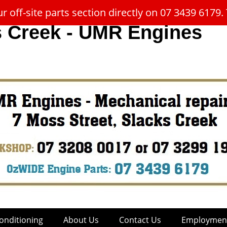
 off-site parts section directly on 07 3439 617
s Creek - UMR Engines
onditioning
About Us
Contact Us
Employment