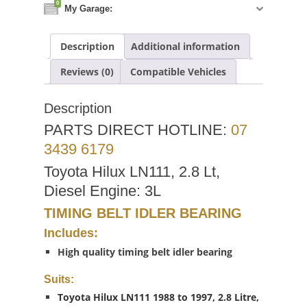
0
My Garage:
Description
Additional information
Reviews (0)
Compatible Vehicles
Description
PARTS DIRECT HOTLINE:
07
3439 6179
Toyota Hilux LN111, 2.8 Lt,
Diesel Engine: 3L
TIMING BELT IDLER BEARING
Includes:
High quality timing belt idler bearing
Suits:
Toyota Hilux LN111 1988 to 1997, 2.8 Litre,