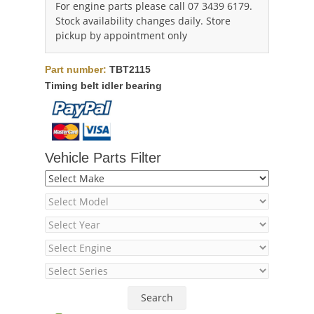
For engine parts please call 07 3439 6179.
Stock availability changes daily. Store
pickup by appointment only
Part number:
TBT2115
Timing belt idler bearing
Vehicle Parts Filter