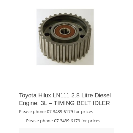
Toyota Hilux LN111 2.8 Litre Diesel
Engine: 3L – TIMING BELT IDLER
Please phone 07 3439 6179 for prices
..... Please phone 07 3439 6179 for prices