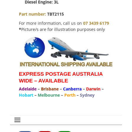
Diesel Engine: 3L
Part number:
TBT2115
For more information, call us on
07 3439 6179
*
Picture/s are for illustration purposes only
EXPRESS POSTAGE AUSTRALIA
WIDE – AVAILABLE
Adelaide
–
Brisbane
–
Canberra
–
Darwin
–
Hobart
–
Melbourne
–
Perth
–
Sydney