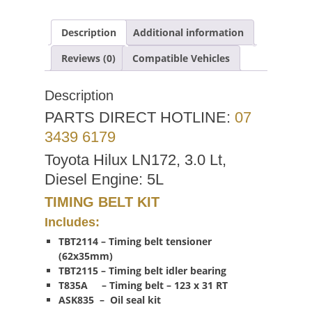
Description
Additional information
Reviews (0)
Compatible Vehicles
Description
PARTS DIRECT HOTLINE:
07
3439 6179
Toyota Hilux LN172, 3.0 Lt,
Diesel Engine: 5L
TIMING BELT KIT
Includes:
TBT2114 – Timing belt tensioner
(62x35mm)
TBT2115 – Timing belt idler bearing
T835A – Timing belt – 123 x 31 RT
ASK835 – Oil seal kit