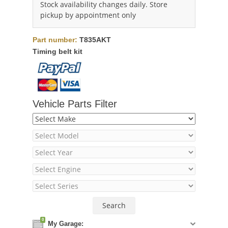
Stock availability changes daily. Store
pickup by appointment only
Part number:
T835AKT
Timing belt kit
Vehicle Parts Filter
0
My Garage: