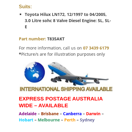
Suits:
Toyota Hilux LN172, 12/1997 to 04/2005,
3.0 Litre sohc 8 Valve Diesel Engine: 5L, 5L-
E
Part number:
T835AKT
For more information, call us on
07 3439 6179
*
Picture/s are for illustration purposes only
EXPRESS POSTAGE AUSTRALIA
WIDE – AVAILABLE
Adelaide
–
Brisbane
–
Canberra
–
Darwin
–
Hobart
–
Melbourne
–
Perth
–
Sydney