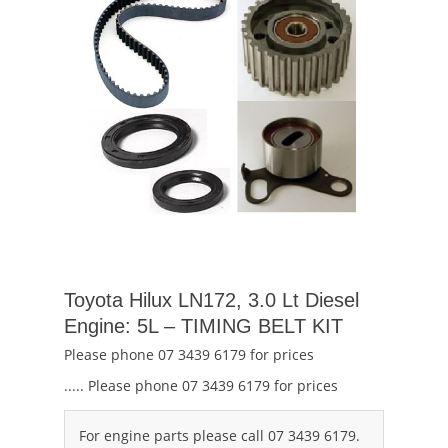
Toyota Hilux LN172, 3.0 Lt Diesel
Engine: 5L – TIMING BELT KIT
Please phone 07 3439 6179 for prices
..... Please phone 07 3439 6179 for prices
For engine parts please call 07 3439 6179.