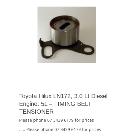
Toyota Hilux LN172, 3.0 Lt Diesel
Engine: 5L – TIMING BELT
TENSIONER
Please phone 07 3439 6179 for prices
..... Please phone 07 3439 6179 for prices