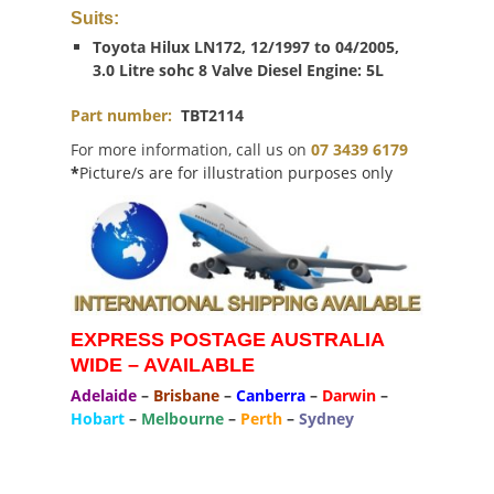
Suits:
Toyota Hilux LN172, 12/1997 to 04/2005,
3.0 Litre sohc 8 Valve Diesel Engine: 5L
Part number:
TBT2114
For more information, call us on
07 3439 6179
*
Picture/s are for illustration purposes only
EXPRESS POSTAGE AUSTRALIA
WIDE – AVAILABLE
Adelaide
–
Brisbane
–
Canberra
–
Darwin
–
Hobart
–
Melbourne
–
Perth
–
Sydney