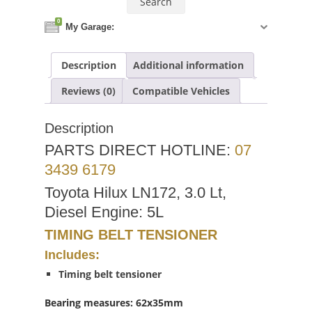
0
My Garage:
Description
Additional information
Reviews (0)
Compatible Vehicles
Description
PARTS DIRECT HOTLINE:
07
3439 6179
Toyota Hilux LN172, 3.0 Lt,
Diesel Engine: 5L
TIMING BELT TENSIONER
Includes:
Timing belt tensioner
Bearing measures: 62x35mm