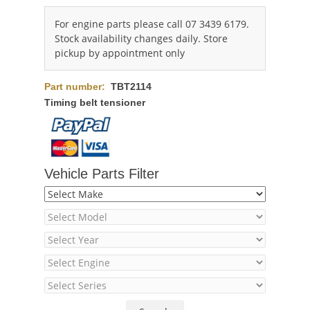
For engine parts please call 07 3439 6179.
Stock availability changes daily. Store
pickup by appointment only
Part number:
TBT2114
Timing belt tensioner
Vehicle Parts Filter