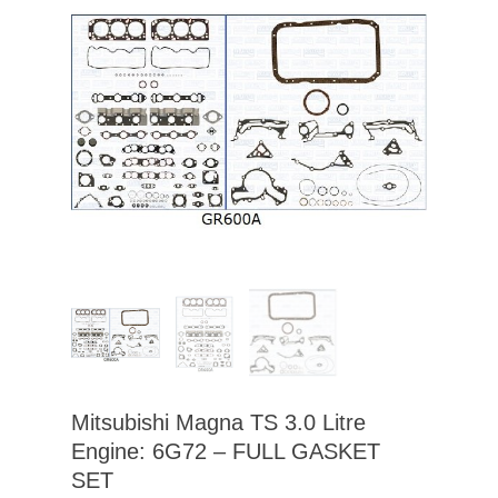
Mitsubishi Magna TS 3.0 Litre
Engine: 6G72 – FULL GASKET
SET