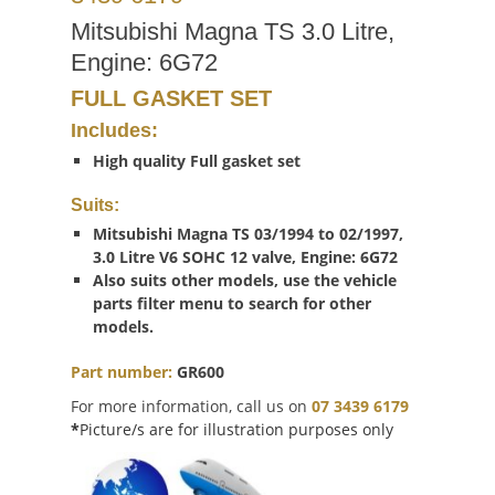
Mitsubishi Magna TS 3.0 Litre,
Engine: 6G72
FULL GASKET SET
Includes:
High quality Full gasket set
Suits:
Mitsubishi Magna TS 03/1994 to 02/1997,
3.0 Litre V6 SOHC 12 valve, Engine: 6G72
Also suits other models, use the vehicle
parts filter menu to search for other
models.
Part number:
GR600
For more information, call us on
07 3439 6179
*
Picture/s are for illustration purposes only