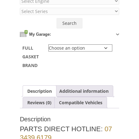
0
My Garage:
FULL
GASKET
BRAND
Description
Additional information
Reviews (0)
Compatible Vehicles
Description
PARTS DIRECT HOTLINE:
07
3439 6179