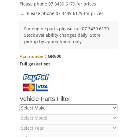
Please phone 07 3439 6179 for prices
..... Please phone 07 3439 6179 for prices
For engine parts please call 07 3439 6179.
Stock availability changes daily. Store
pickup by appointment only
Part number:
GR600
Full gasket set
Vehicle Parts Filter