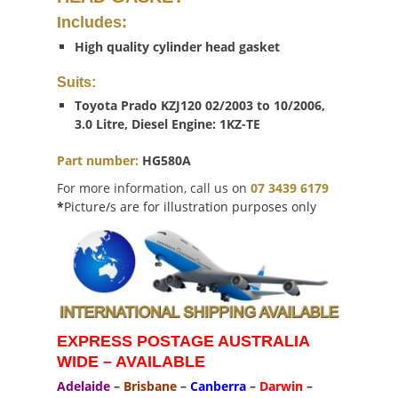
Includes:
High quality cylinder head gasket
Suits:
Toyota Prado KZJ120 02/2003 to 10/2006,
3.0 Litre, Diesel Engine: 1KZ-TE
Part number:
HG580A
For more information, call us on
07 3439 6179
*
Picture/s are for illustration purposes only
EXPRESS POSTAGE AUSTRALIA
WIDE – AVAILABLE
Adelaide
–
Brisbane
–
Canberra
–
Darwin
–