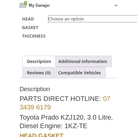
0
My Garage:
HEAD
GASKET
THICKNESS
Description
Additional information
Reviews (0)
Compatible Vehicles
Description
PARTS DIRECT HOTLINE:
07
3439 6179
Toyota Prado KZJ120, 3.0 Litre,
Diesel Engine: 1KZ-TE
HEAD GASKET