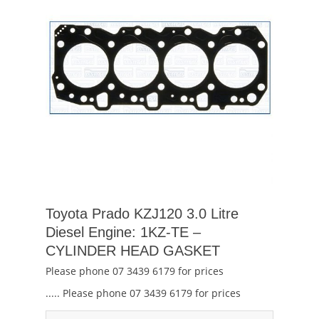
Toyota Prado KZJ120 3.0 Litre
Diesel Engine: 1KZ-TE –
CYLINDER HEAD GASKET
Please phone 07 3439 6179 for prices
..... Please phone 07 3439 6179 for prices