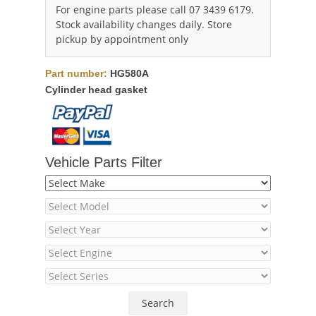
For engine parts please call 07 3439 6179.
Stock availability changes daily. Store
pickup by appointment only
Part number:
HG580A
Cylinder head gasket
Vehicle Parts Filter