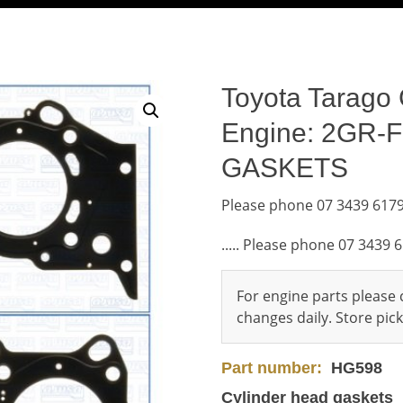
Toyota Tarago 
Engine: 2GR-
GASKETS
Please phone 07 3439 6179
..... Please phone 07 3439 
For engine parts please c
changes daily. Store pi
Part number:
HG598
Cylinder head gaskets