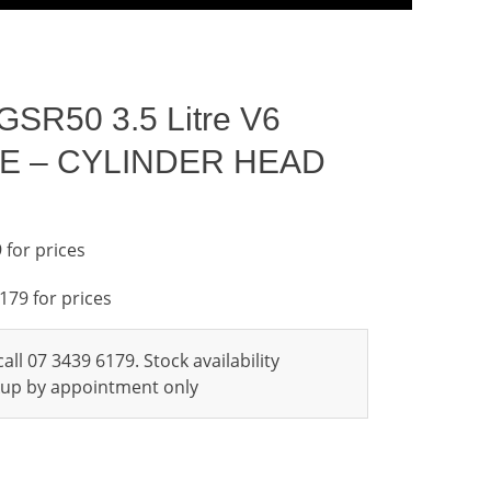
GSR50 3.5 Litre V6
FE – CYLINDER HEAD
 for prices
6179 for prices
all 07 3439 6179. Stock availability
ckup by appointment only