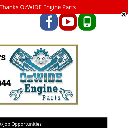
9. Thanks OzWIDE Engine Parts
Facebook
YouTube
Phone
/Job Opportunities