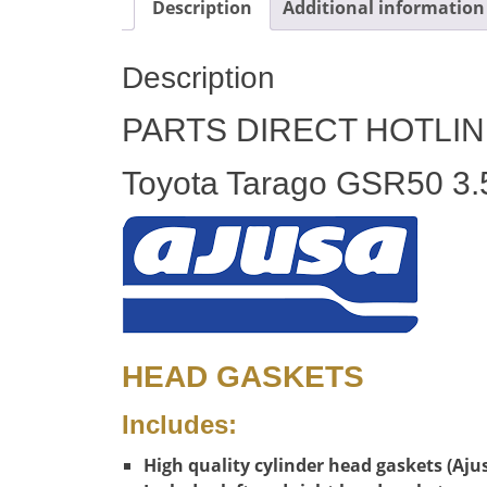
Description
Additional information
Description
PARTS DIRECT HOTLIN
Toyota Tarago GSR50 3.5
HEAD GASKETS
Includes:
High quality cylinder head gaskets (Aju