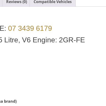
Reviews (0)
Compatible Vehicles
E:
07 3439 6179
 Litre, V6 Engine: 2GR-FE
sa brand)