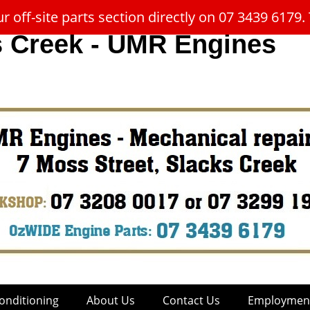
 off-site parts section directly on 07 3439 617
s Creek - UMR Engines
onditioning
About Us
Contact Us
Employment