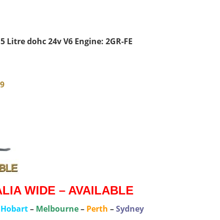
5 Litre dohc 24v V6 Engine: 2GR-FE
79
IA WIDE – AVAILABLE
–
Hobart
–
Melbourne
–
Perth
–
Sydney