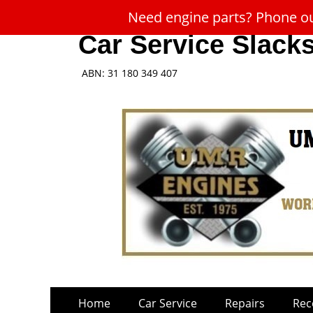
Need engine parts? Phone our
Car Service Slack
ABN: 31 180 349 407
Skip
Primary
Home
Car Service
Repairs
Rec
to