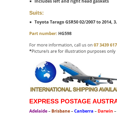
Includes left and right head gaskets
Suits:
Toyota Tarago GSR50 02/2007 to 2014, 3.
Part number:
HG598
For more information, call us on
07 3439 61
*
Picture/s are for illustration purposes only
EXPRESS POSTAGE AUSTRAL
Adelaide
–
Brisbane
–
Canberra
–
Darwin