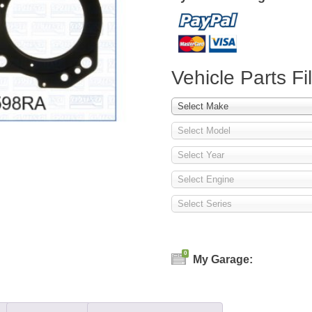
Vehicle Parts Fil
Select Make
Select Model
Select Year
Select Engine
Select Series
0
My Garage: